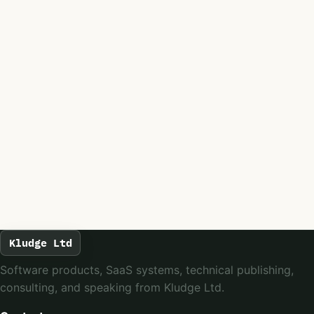
Kludge Ltd
Software products, SaaS systems, technical publishing,
consulting, and speaking from Kludge Ltd.