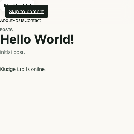
Kludge Ltd
Skip to content
About
Posts
Contact
POSTS
Hello World!
Initial post.
Kludge Ltd is online.