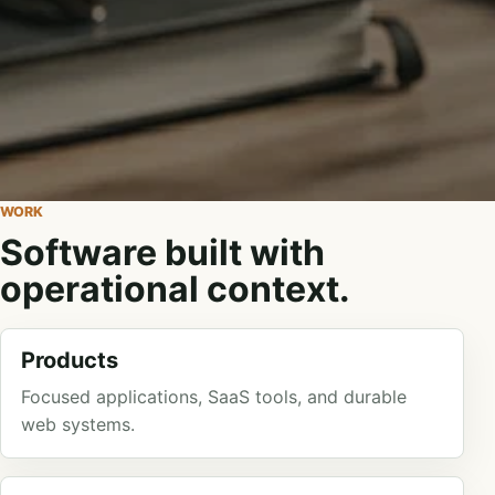
WORK
Software built with
operational context.
Products
Focused applications, SaaS tools, and durable
web systems.