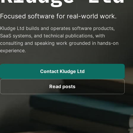
Focused software for real-world work.
Kludge Ltd builds and operates software products,
SaaS systems, and technical publications, with
consulting and speaking work grounded in hands-on
experience.
Contact Kludge Ltd
Read posts