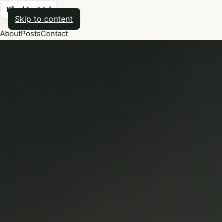
Kludge Ltd
Skip to content
About
Posts
Contact