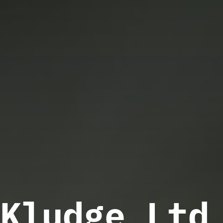
Kludge Ltd