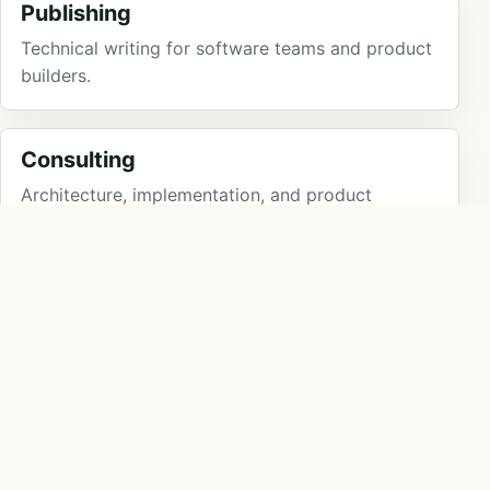
Publishing
Technical writing for software teams and product
builders.
Consulting
Architecture, implementation, and product
engineering for teams that need traction.
Speaking
Practical technical talks for teams, communities,
and events.
POSTS
Latest posts